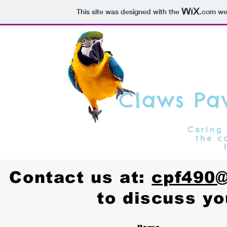
This site was designed with the
.com
web
Claws Pa
Caring 
the c
Contact us at:
cpf490
to discuss yo