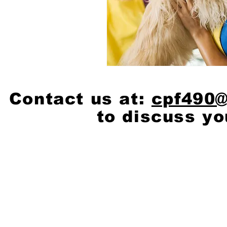
Contact us at:
cpf490
to discuss yo
© 2020 by
Scott Cash