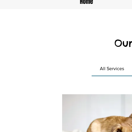
Home
Our
All Services